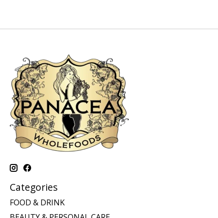
Categories
FOOD & DRINK
BEAUTY & PERSONAL CARE