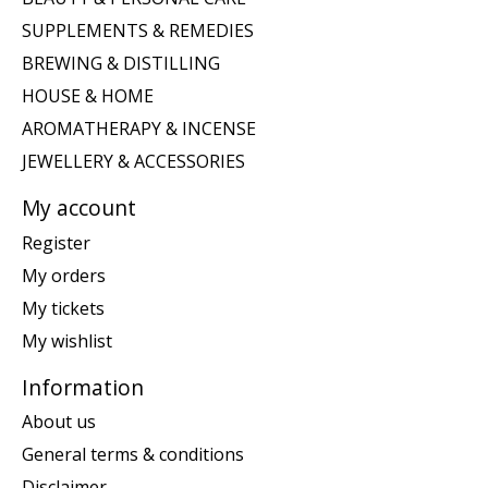
SUPPLEMENTS & REMEDIES
BREWING & DISTILLING
HOUSE & HOME
AROMATHERAPY & INCENSE
JEWELLERY & ACCESSORIES
My account
Register
My orders
My tickets
My wishlist
Information
About us
General terms & conditions
Disclaimer