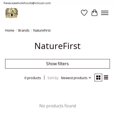
Panaceawholefoods@icloud.com
Wishlist
Cart
Home
/
Brands
/
NatureFirst
NatureFirst
Show filters
0 products
Sort by
Newest products
No products found