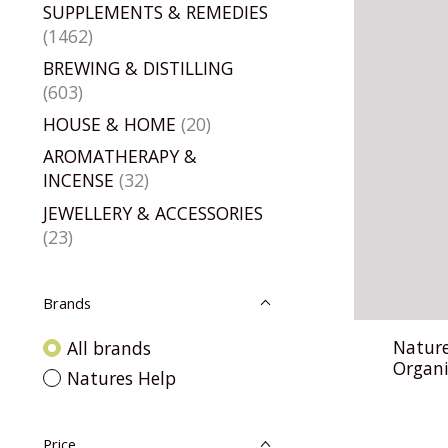
SUPPLEMENTS & REMEDIES
(1462)
BREWING & DISTILLING
(603)
HOUSE & HOME
(20)
AROMATHERAPY &
INCENSE
(32)
JEWELLERY & ACCESSORIES
(23)
Brands
Nature
All brands
Organi
Natures Help
Price