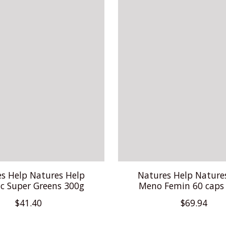
s Help Natures Help
Natures Help Nature
c Super Greens 300g
Meno Femin 60 caps
$41.40
$69.94