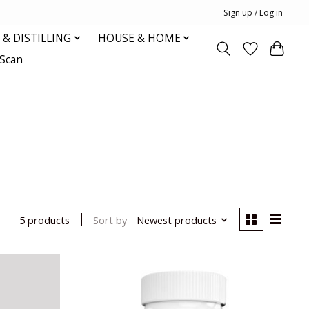
Sign up / Log in
& DISTILLING
HOUSE & HOME
oScan
Sort by
Newest products
5 products