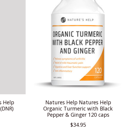
s Help
Natures Help Natures Help
 (DNR)
Organic Turmeric with Black
Pepper & Ginger 120 caps
$34.95