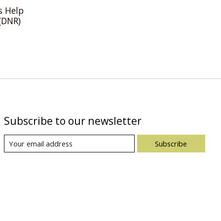
s Help
(DNR)
Subscribe to our newsletter
Subscribe