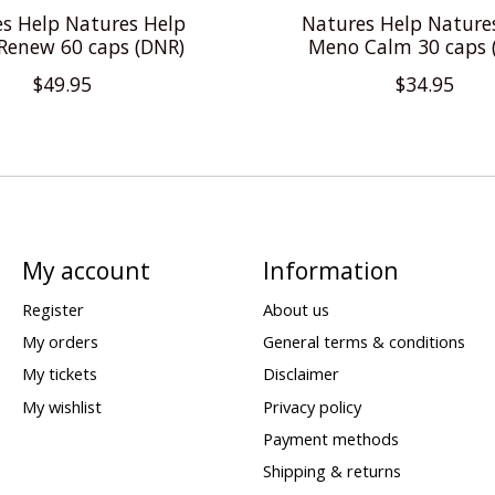
s Help Natures Help
Natures Help Nature
Renew 60 caps (DNR)
Meno Calm 30 caps 
$49.95
$34.95
My account
Information
Register
About us
My orders
General terms & conditions
My tickets
Disclaimer
My wishlist
Privacy policy
Payment methods
Shipping & returns