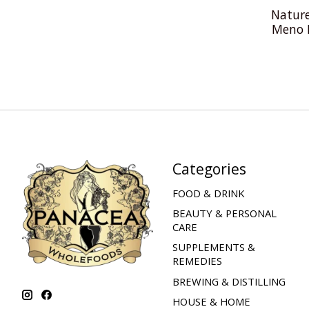
Nature
Meno 
Categories
FOOD & DRINK
BEAUTY & PERSONAL
CARE
SUPPLEMENTS &
REMEDIES
BREWING & DISTILLING
HOUSE & HOME