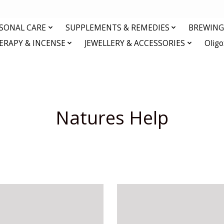
RSONAL CARE
SUPPLEMENTS & REMEDIES
BREWING 
RAPY & INCENSE
JEWELLERY & ACCESSORIES
Olig
Natures Help