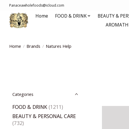
Panaceawholefoods@icloud.com
Home
FOOD & DRINK
BEAUTY & PE
AROMATHE
Home
/
Brands
/
Natures Help
Categories
FOOD & DRINK
(1211)
BEAUTY & PERSONAL CARE
(732)