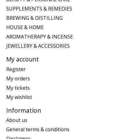
SUPPLEMENTS & REMEDIES
BREWING & DISTILLING
HOUSE & HOME
AROMATHERAPY & INCENSE
JEWELLERY & ACCESSORIES
My account
Register
My orders
My tickets
My wishlist
Information
About us
General terms & conditions
Disclaimer