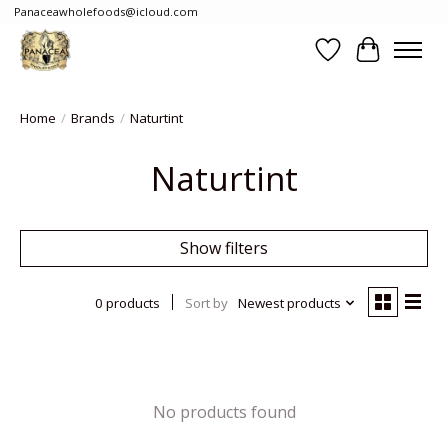
Panaceawholefoods@icloud.com
Wishlist
Cart
Home
/
Brands
/
Naturtint
Naturtint
Show filters
0 products
Sort by
Newest products
No products found