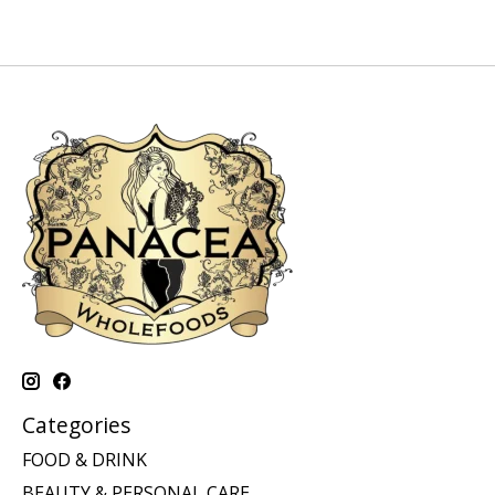
Categories
FOOD & DRINK
BEAUTY & PERSONAL CARE