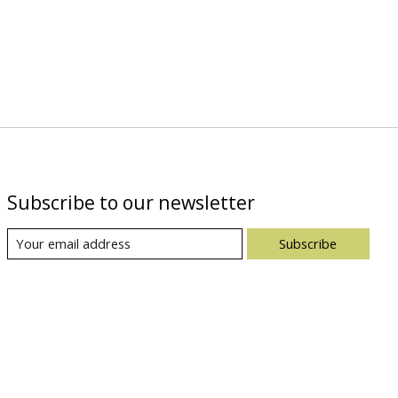
Subscribe to our newsletter
Subscribe