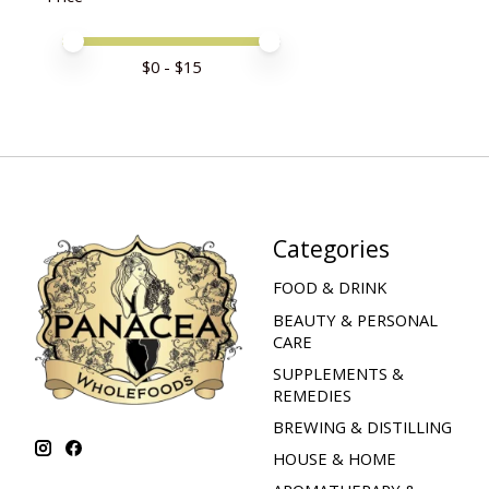
Price minimum value
Price maximum value
$
0
- $
15
Categories
FOOD & DRINK
BEAUTY & PERSONAL
CARE
SUPPLEMENTS &
REMEDIES
BREWING & DISTILLING
HOUSE & HOME