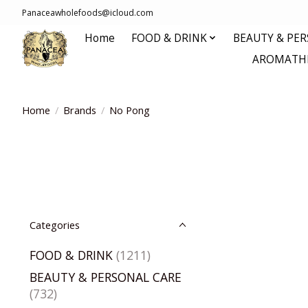
Panaceawholefoods@icloud.com
Home
FOOD & DRINK
BEAUTY & PE
AROMATHE
Home
/
Brands
/
No Pong
Categories
FOOD & DRINK
(1211)
BEAUTY & PERSONAL CARE
(732)