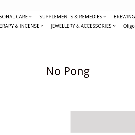
RSONAL CARE
SUPPLEMENTS & REMEDIES
BREWING 
RAPY & INCENSE
JEWELLERY & ACCESSORIES
Olig
No Pong