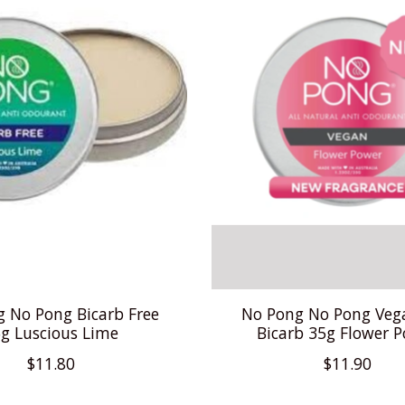
 No Pong Bicarb Free
No Pong No Pong Veg
g Luscious Lime
Bicarb 35g Flower 
$11.80
$11.90