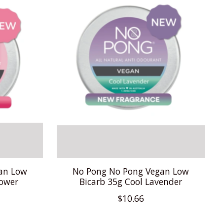
an Low
No Pong No Pong Vegan Low
Power
Bicarb 35g Cool Lavender
$10.66