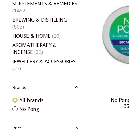
SUPPLEMENTS & REMEDIES
(1462)
BREWING & DISTILLING
(603)
HOUSE & HOME
(20)
AROMATHERAPY &
INCENSE
(32)
JEWELLERY & ACCESSORIES
(23)
Brands
No Pong
All brands
35
No Pong
Price