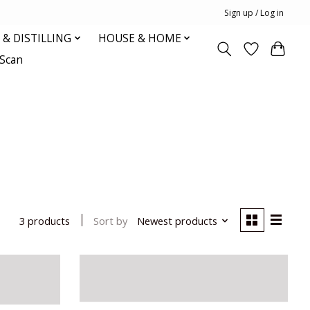
Sign up / Log in
& DISTILLING
HOUSE & HOME
oScan
Sort by
Newest products
3 products