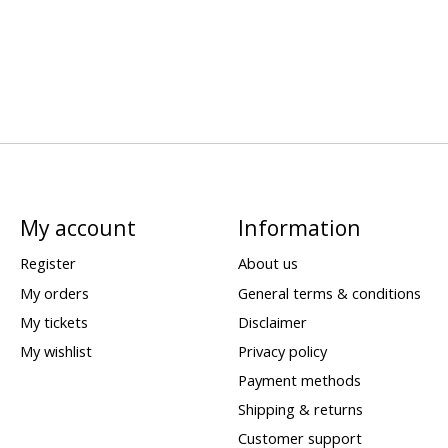
My account
Information
Register
About us
My orders
General terms & conditions
My tickets
Disclaimer
My wishlist
Privacy policy
Payment methods
Shipping & returns
Customer support