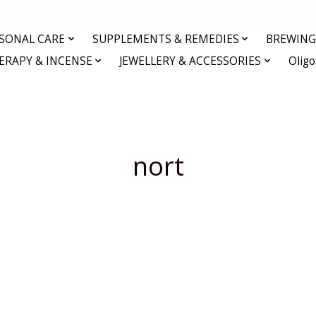
RSONAL CARE
SUPPLEMENTS & REMEDIES
BREWING 
RAPY & INCENSE
JEWELLERY & ACCESSORIES
Olig
nort