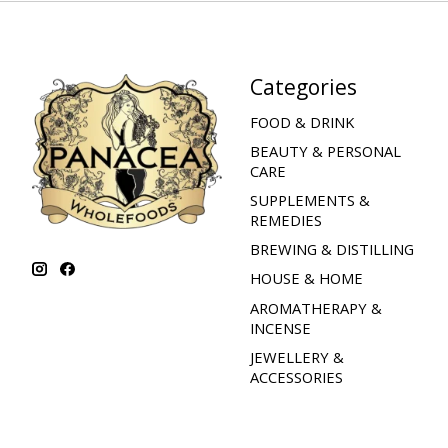
Categories
FOOD & DRINK
BEAUTY & PERSONAL
CARE
SUPPLEMENTS &
REMEDIES
BREWING & DISTILLING
HOUSE & HOME
AROMATHERAPY &
INCENSE
JEWELLERY &
ACCESSORIES