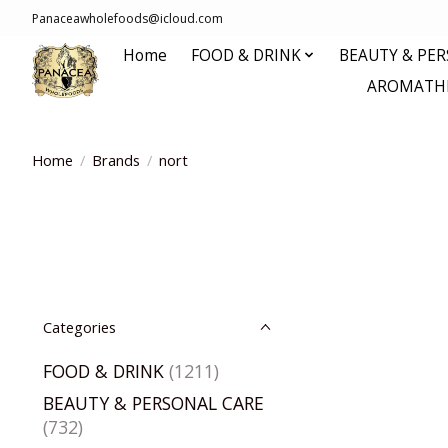
Panaceawholefoods@icloud.com
Home
FOOD & DRINK
BEAUTY & PE
AROMATHE
Home
/
Brands
/
nort
Categories
FOOD & DRINK
(1211)
BEAUTY & PERSONAL CARE
(732)