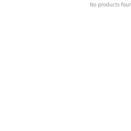
No products fou