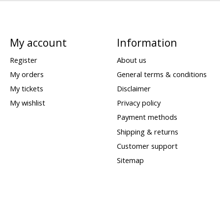
My account
Information
Register
About us
My orders
General terms & conditions
My tickets
Disclaimer
My wishlist
Privacy policy
Payment methods
Shipping & returns
Customer support
Sitemap