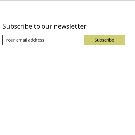
Subscribe to our newsletter
Subscribe