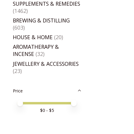
SUPPLEMENTS & REMEDIES
(1462)
BREWING & DISTILLING
(603)
HOUSE & HOME
(20)
AROMATHERAPY &
INCENSE
(32)
JEWELLERY & ACCESSORIES
(23)
Price
Price minimum value
Price maximum value
$
0
- $
5