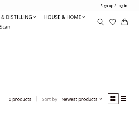
Sign up / Log in
& DISTILLING
HOUSE & HOME
oScan
Sort by
Newest products
0 products