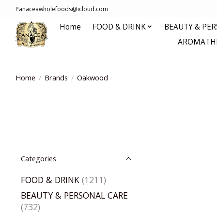
Panaceawholefoods@icloud.com
Home
FOOD & DRINK
BEAUTY & PE
AROMATHE
Home
/
Brands
/
Oakwood
Categories
FOOD & DRINK
(1211)
BEAUTY & PERSONAL CARE
(732)