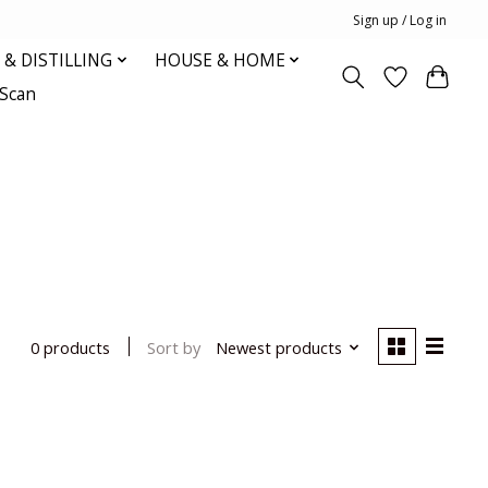
Sign up / Log in
& DISTILLING
HOUSE & HOME
oScan
Sort by
Newest products
0 products