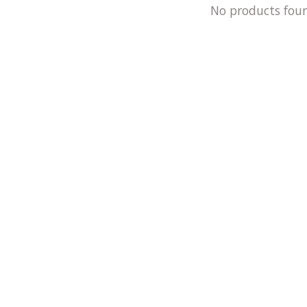
No products fou