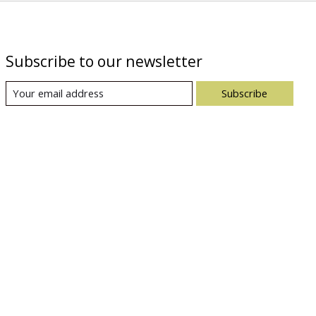
Subscribe to our newsletter
Subscribe