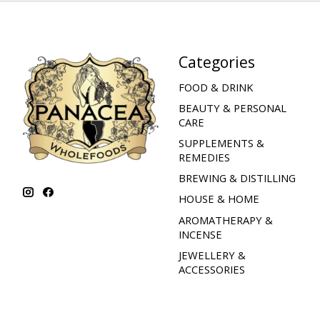
Categories
FOOD & DRINK
BEAUTY & PERSONAL
CARE
SUPPLEMENTS &
REMEDIES
BREWING & DISTILLING
HOUSE & HOME
AROMATHERAPY &
INCENSE
JEWELLERY &
ACCESSORIES