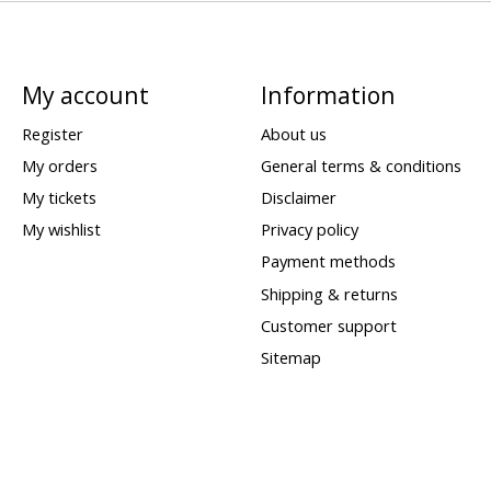
My account
Information
Register
About us
My orders
General terms & conditions
My tickets
Disclaimer
My wishlist
Privacy policy
Payment methods
Shipping & returns
Customer support
Sitemap