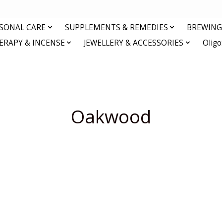
RSONAL CARE
SUPPLEMENTS & REMEDIES
BREWING 
RAPY & INCENSE
JEWELLERY & ACCESSORIES
Olig
Oakwood