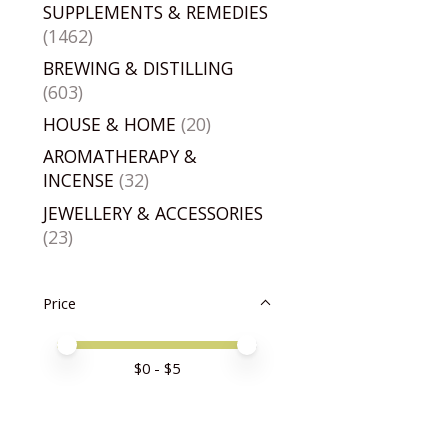
SUPPLEMENTS & REMEDIES
(1462)
BREWING & DISTILLING
(603)
HOUSE & HOME
(20)
AROMATHERAPY &
INCENSE
(32)
JEWELLERY & ACCESSORIES
(23)
Price
Price minimum value
Price maximum value
$
0
- $
5