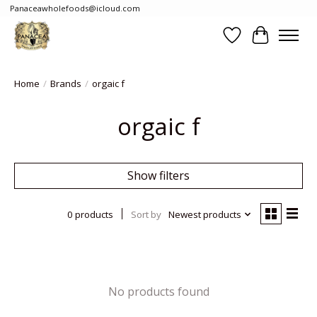
Panaceawholefoods@icloud.com
Wishlist
Cart
Home
/
Brands
/
orgaic f
orgaic f
Show filters
0 products
Sort by
Newest products
No products found