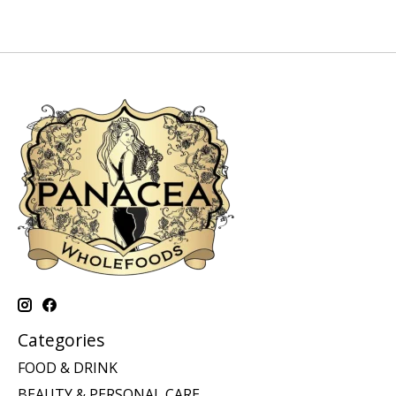
Categories
FOOD & DRINK
BEAUTY & PERSONAL CARE