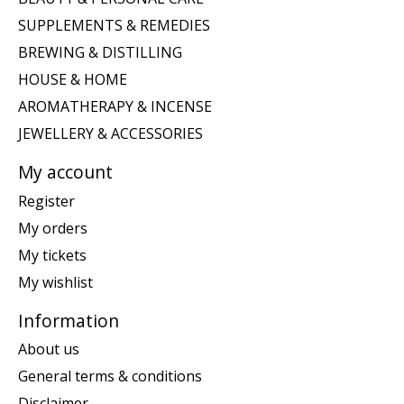
SUPPLEMENTS & REMEDIES
BREWING & DISTILLING
HOUSE & HOME
AROMATHERAPY & INCENSE
JEWELLERY & ACCESSORIES
My account
Register
My orders
My tickets
My wishlist
Information
About us
General terms & conditions
Disclaimer