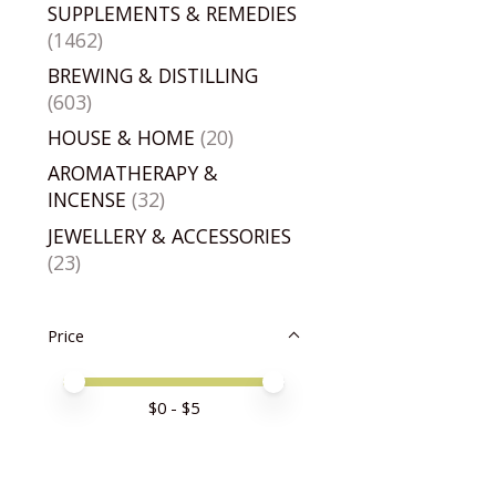
SUPPLEMENTS & REMEDIES
(1462)
BREWING & DISTILLING
(603)
HOUSE & HOME
(20)
AROMATHERAPY &
INCENSE
(32)
JEWELLERY & ACCESSORIES
(23)
Price
Price minimum value
Price maximum value
$
0
- $
5