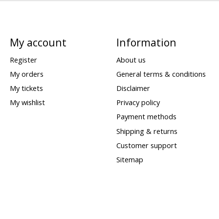
My account
Information
Register
About us
My orders
General terms & conditions
My tickets
Disclaimer
My wishlist
Privacy policy
Payment methods
Shipping & returns
Customer support
Sitemap