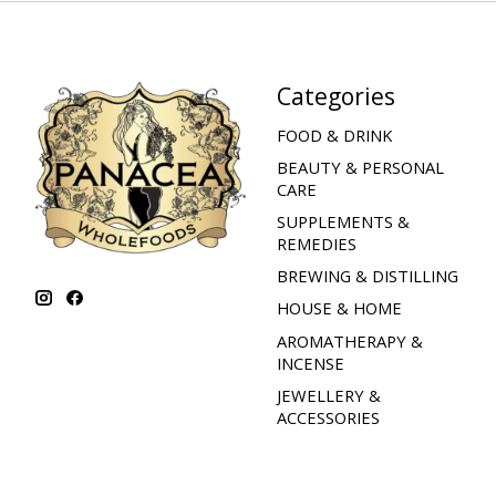
Categories
FOOD & DRINK
BEAUTY & PERSONAL
CARE
SUPPLEMENTS &
REMEDIES
BREWING & DISTILLING
HOUSE & HOME
AROMATHERAPY &
INCENSE
JEWELLERY &
ACCESSORIES