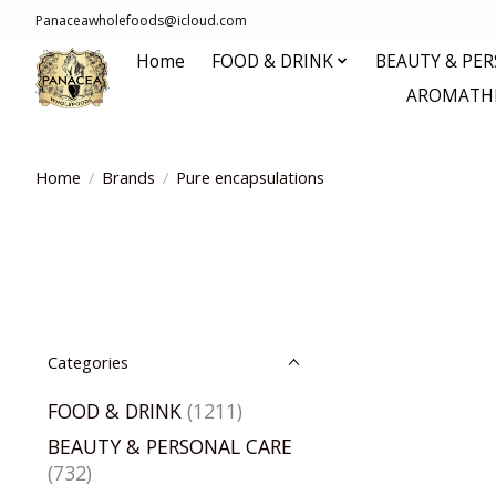
Panaceawholefoods@icloud.com
Home
FOOD & DRINK
BEAUTY & PE
AROMATHE
Home
/
Brands
/
Pure encapsulations
Categories
FOOD & DRINK
(1211)
BEAUTY & PERSONAL CARE
(732)