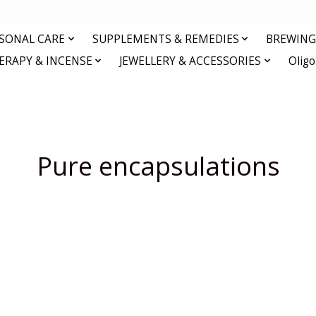
RSONAL CARE
SUPPLEMENTS & REMEDIES
BREWING 
RAPY & INCENSE
JEWELLERY & ACCESSORIES
Olig
Pure encapsulations