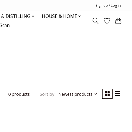
Sign up / Log in
& DISTILLING
HOUSE & HOME
oScan
Sort by
Newest products
0 products