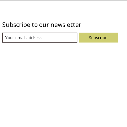
Subscribe to our newsletter
Subscribe