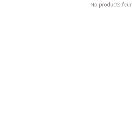
No products fou