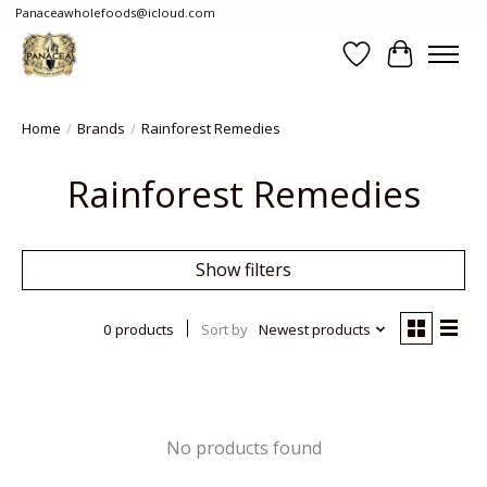
Panaceawholefoods@icloud.com
Wishlist
Cart
Home
/
Brands
/
Rainforest Remedies
Rainforest Remedies
Show filters
0 products
Sort by
Newest products
No products found