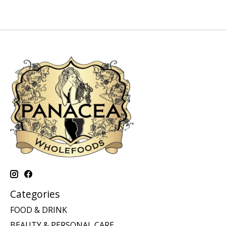
Categories
FOOD & DRINK
BEAUTY & PERSONAL CARE