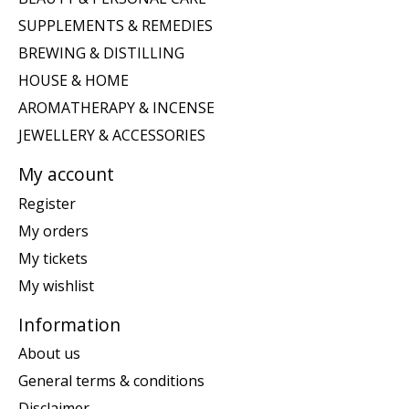
SUPPLEMENTS & REMEDIES
BREWING & DISTILLING
HOUSE & HOME
AROMATHERAPY & INCENSE
JEWELLERY & ACCESSORIES
My account
Register
My orders
My tickets
My wishlist
Information
About us
General terms & conditions
Disclaimer