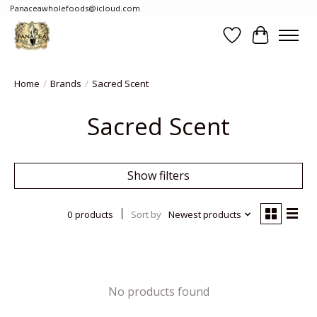
Panaceawholefoods@icloud.com
Wishlist
Cart
Home
/
Brands
/
Sacred Scent
Sacred Scent
Show filters
0 products
Sort by
Newest products
No products found