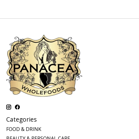
Categories
FOOD & DRINK
BEAUTY & PERSONAL CARE