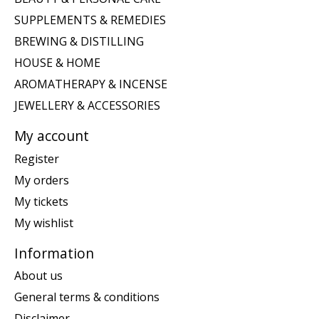
SUPPLEMENTS & REMEDIES
BREWING & DISTILLING
HOUSE & HOME
AROMATHERAPY & INCENSE
JEWELLERY & ACCESSORIES
My account
Register
My orders
My tickets
My wishlist
Information
About us
General terms & conditions
Disclaimer