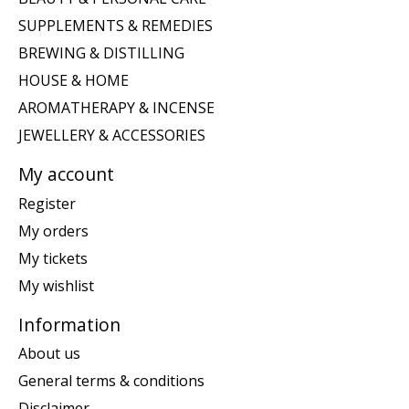
SUPPLEMENTS & REMEDIES
BREWING & DISTILLING
HOUSE & HOME
AROMATHERAPY & INCENSE
JEWELLERY & ACCESSORIES
My account
Register
My orders
My tickets
My wishlist
Information
About us
General terms & conditions
Disclaimer