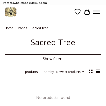
Panaceawholefoods@icloud.com
Wishlist
Cart
Home
/
Brands
/
Sacred Tree
Sacred Tree
Show filters
0 products
Sort by
Newest products
No products found