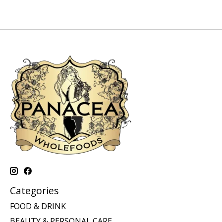
Categories
FOOD & DRINK
BEAUTY & PERSONAL CARE