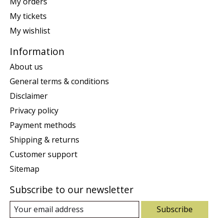
My orders
My tickets
My wishlist
Information
About us
General terms & conditions
Disclaimer
Privacy policy
Payment methods
Shipping & returns
Customer support
Sitemap
Subscribe to our newsletter
Subscribe