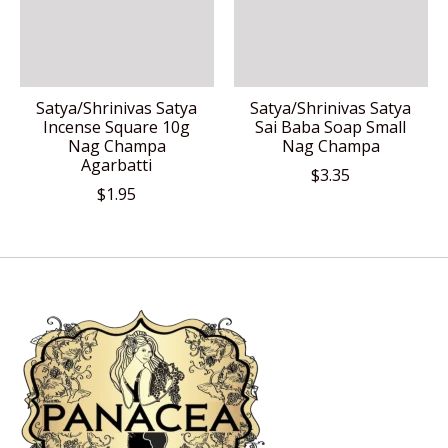
Satya/Shrinivas Satya
Satya/Shrinivas Satya
Incense Square 10g
Sai Baba Soap Small
Nag Champa
Nag Champa
Agarbatti
$3.35
$1.95