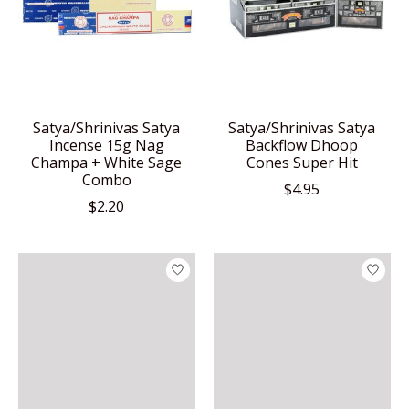
Satya/Shrinivas Satya
Satya/Shrinivas Satya
Incense 15g Nag
Backflow Dhoop
Champa + White Sage
Cones Super Hit
Combo
$4.95
$2.20