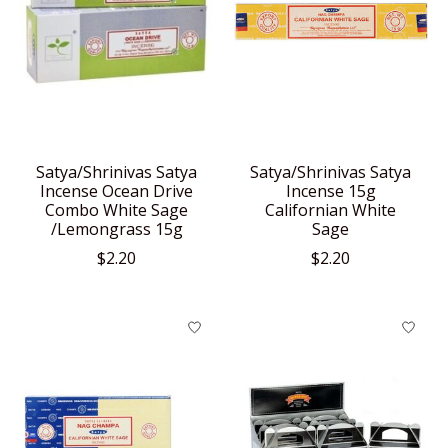
Satya/Shrinivas Satya
Satya/Shrinivas Satya
Incense Ocean Drive
Incense 15g
Combo White Sage
Californian White
/Lemongrass 15g
Sage
$2.20
$2.20