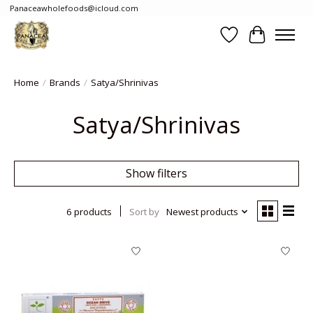
Panaceawholefoods@icloud.com
Wishlist
Cart
Home
/
Brands
/
Satya/Shrinivas
Satya/Shrinivas
Show filters
6 products
Sort by
Newest products