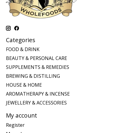
Categories
FOOD & DRINK
BEAUTY & PERSONAL CARE
SUPPLEMENTS & REMEDIES
BREWING & DISTILLING
HOUSE & HOME
AROMATHERAPY & INCENSE
JEWELLERY & ACCESSORIES
My account
Register