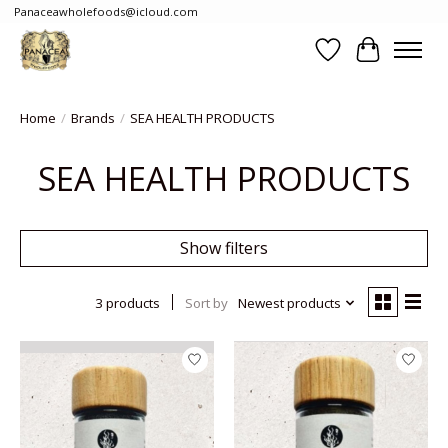
Panaceawholefoods@icloud.com
Wishlist
Cart
Home
/
Brands
/
SEA HEALTH PRODUCTS
SEA HEALTH PRODUCTS
Show filters
3 products
Sort by
Newest products