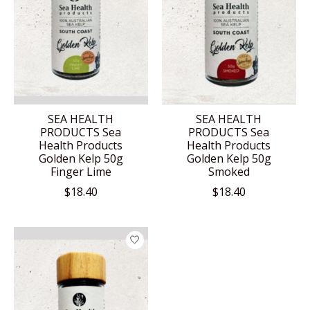
SEA HEALTH
SEA HEALTH
PRODUCTS Sea
PRODUCTS Sea
Health Products
Health Products
Golden Kelp 50g
Golden Kelp 50g
Finger Lime
Smoked
$18.40
$18.40