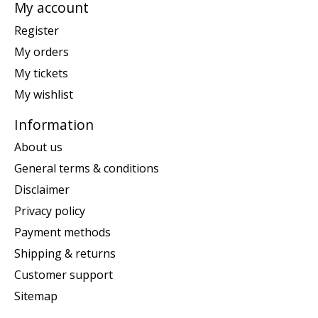
My account
Register
My orders
My tickets
My wishlist
Information
About us
General terms & conditions
Disclaimer
Privacy policy
Payment methods
Shipping & returns
Customer support
Sitemap