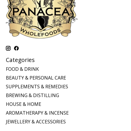
Categories
FOOD & DRINK
BEAUTY & PERSONAL CARE
SUPPLEMENTS & REMEDIES
BREWING & DISTILLING
HOUSE & HOME
AROMATHERAPY & INCENSE
JEWELLERY & ACCESSORIES