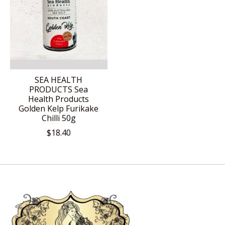
SEA HEALTH
PRODUCTS Sea
Health Products
Golden Kelp Furikake
Chilli 50g
$18.40