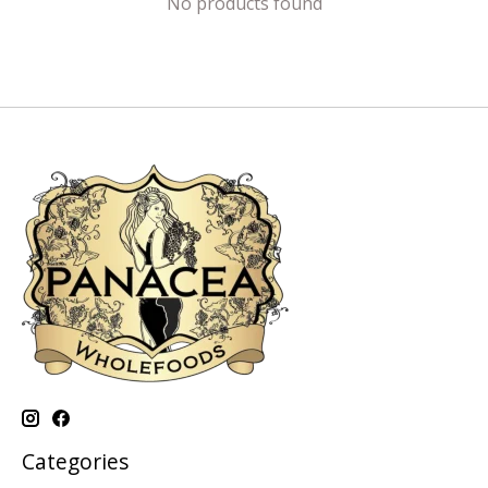
No products found
Categories