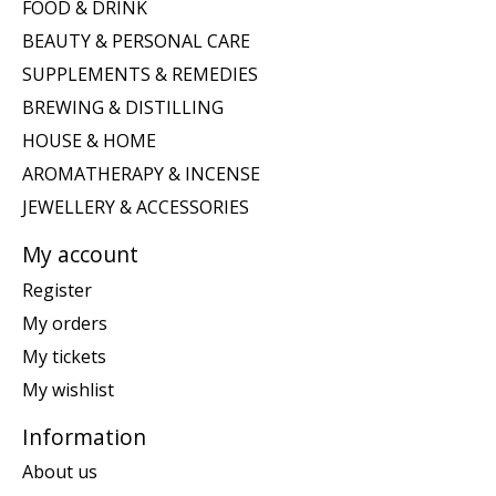
FOOD & DRINK
BEAUTY & PERSONAL CARE
SUPPLEMENTS & REMEDIES
BREWING & DISTILLING
HOUSE & HOME
AROMATHERAPY & INCENSE
JEWELLERY & ACCESSORIES
My account
Register
My orders
My tickets
My wishlist
Information
About us