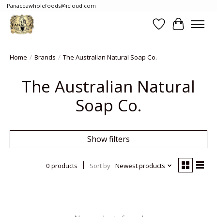
Panaceawholefoods@icloud.com
Wishlist
Cart
Home
/
Brands
/
The Australian Natural Soap Co.
The Australian Natural
Soap Co.
Show filters
0 products
Sort by
Newest products