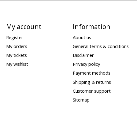
My account
Information
Register
About us
My orders
General terms & conditions
My tickets
Disclaimer
My wishlist
Privacy policy
Payment methods
Shipping & returns
Customer support
Sitemap