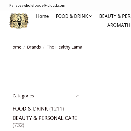
Panaceawholefoods@icloud.com
Home
FOOD & DRINK
BEAUTY & PE
AROMATHE
Home
/
Brands
/
The Healthy Lama
Categories
FOOD & DRINK
(1211)
BEAUTY & PERSONAL CARE
(732)