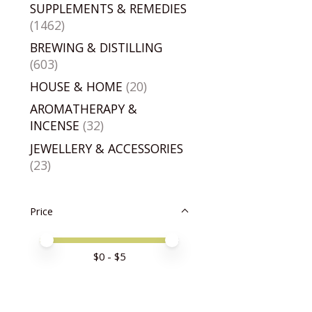
SUPPLEMENTS & REMEDIES
(1462)
BREWING & DISTILLING
(603)
HOUSE & HOME
(20)
AROMATHERAPY &
INCENSE
(32)
JEWELLERY & ACCESSORIES
(23)
Price
Price minimum value
Price maximum value
$
0
- $
5