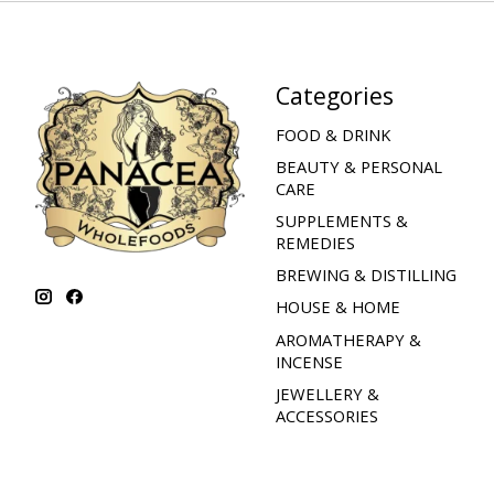
Categories
FOOD & DRINK
BEAUTY & PERSONAL
CARE
SUPPLEMENTS &
REMEDIES
BREWING & DISTILLING
HOUSE & HOME
AROMATHERAPY &
INCENSE
JEWELLERY &
ACCESSORIES