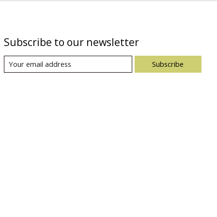
Subscribe to our newsletter
Subscribe