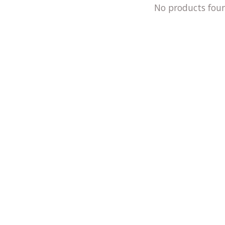
No products fou