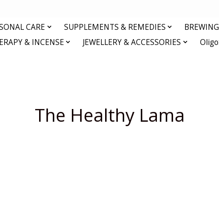
RSONAL CARE
SUPPLEMENTS & REMEDIES
BREWING 
RAPY & INCENSE
JEWELLERY & ACCESSORIES
Olig
The Healthy Lama