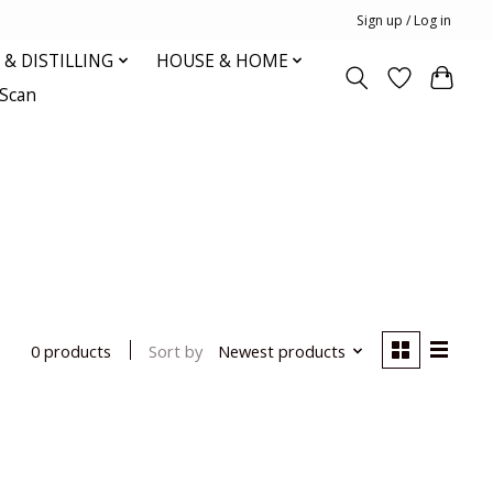
Sign up / Log in
& DISTILLING
HOUSE & HOME
oScan
Sort by
Newest products
0 products