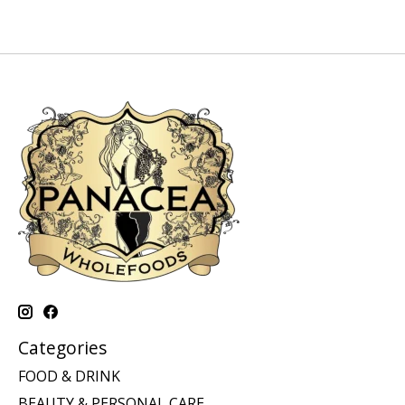
Categories
FOOD & DRINK
BEAUTY & PERSONAL CARE