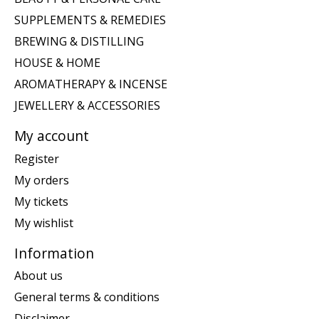
SUPPLEMENTS & REMEDIES
BREWING & DISTILLING
HOUSE & HOME
AROMATHERAPY & INCENSE
JEWELLERY & ACCESSORIES
My account
Register
My orders
My tickets
My wishlist
Information
About us
General terms & conditions
Disclaimer