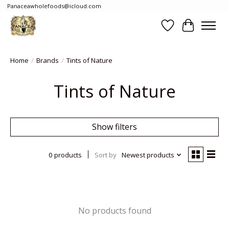
Panaceawholefoods@icloud.com
Wishlist
Cart
Home
/
Brands
/
Tints of Nature
Tints of Nature
Show filters
0 products
Sort by
Newest products
No products found