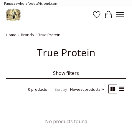
Panaceawholefoods@icloud.com
Wishlist
Cart
Home
/
Brands
/
True Protein
True Protein
Show filters
0 products
Sort by
Newest products
No products found