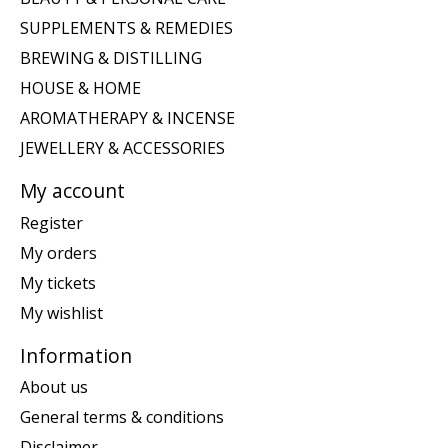
SUPPLEMENTS & REMEDIES
BREWING & DISTILLING
HOUSE & HOME
AROMATHERAPY & INCENSE
JEWELLERY & ACCESSORIES
My account
Register
My orders
My tickets
My wishlist
Information
About us
General terms & conditions
Disclaimer