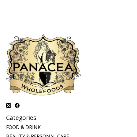
Categories
FOOD & DRINK
BEAUTY & PERSONAL CARE