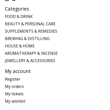
Categories
FOOD & DRINK
BEAUTY & PERSONAL CARE
SUPPLEMENTS & REMEDIES
BREWING & DISTILLING
HOUSE & HOME
AROMATHERAPY & INCENSE
JEWELLERY & ACCESSORIES
My account
Register
My orders
My tickets
My wishlist