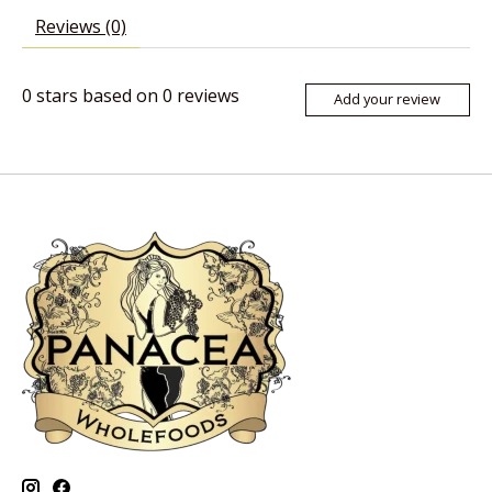
Reviews (0)
0
stars based on
0
reviews
Add your review