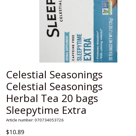
Celestial Seasonings
Celestial Seasonings
Herbal Tea 20 bags
Sleepytime Extra
Article number: 070734053726
$10.89