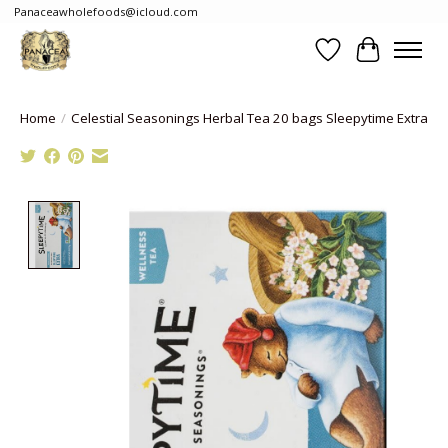
Panaceawholefoods@icloud.com
Wishlist
Cart
Home
/
Celestial Seasonings Herbal Tea 20 bags Sleepytime Extra
Product image slideshow Items