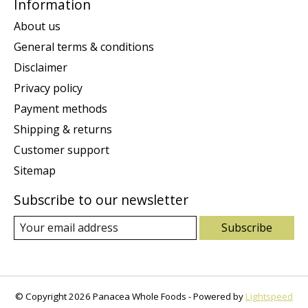
Information
About us
General terms & conditions
Disclaimer
Privacy policy
Payment methods
Shipping & returns
Customer support
Sitemap
Subscribe to our newsletter
Subscribe
© Copyright 2026 Panacea Whole Foods - Powered by
Lightspeed