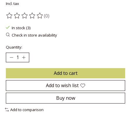
Incl. tax
(0)
The rating of this product is
0
out of 5
In stock (3)
Check in store availability
Quantity:
Add to cart
Add to wish list
Buy now
Add to comparison