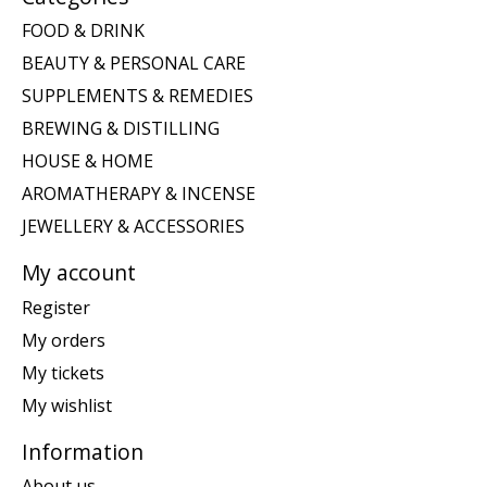
FOOD & DRINK
BEAUTY & PERSONAL CARE
SUPPLEMENTS & REMEDIES
BREWING & DISTILLING
HOUSE & HOME
AROMATHERAPY & INCENSE
JEWELLERY & ACCESSORIES
My account
Register
My orders
My tickets
My wishlist
Information
About us