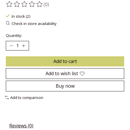
(0)
The rating of this product is
0
out of 5
In stock (2)
Check in store availability
Quantity:
Add to cart
Add to wish list
Buy now
Add to comparison
Reviews (0)