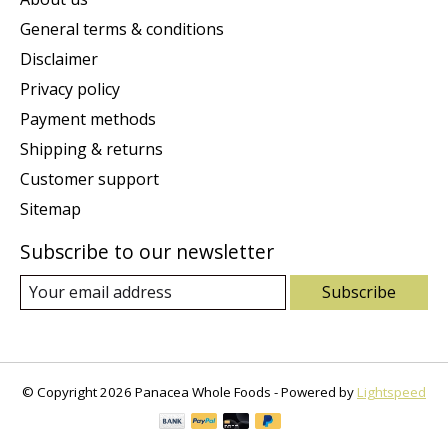
General terms & conditions
Disclaimer
Privacy policy
Payment methods
Shipping & returns
Customer support
Sitemap
Subscribe to our newsletter
Subscribe
© Copyright 2026 Panacea Whole Foods - Powered by
Lightspeed