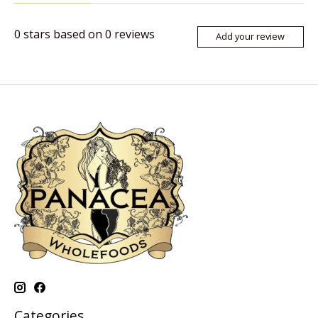
0
stars based on
0
reviews
Add your review
Categories