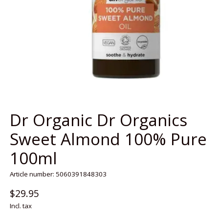
Dr Organic Dr Organics
Sweet Almond 100% Pure
100ml
Article number: 5060391848303
$29.95
Incl. tax