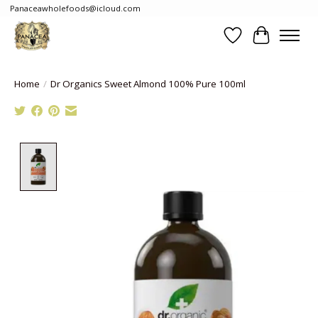
Panaceawholefoods@icloud.com
Wishlist
Cart
Home
/
Dr Organics Sweet Almond 100% Pure 100ml
Product image slideshow Items