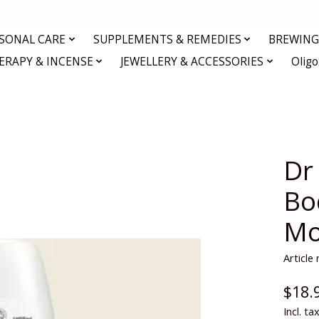
RSONAL CARE
SUPPLEMENTS & REMEDIES
BREWING 
RAPY & INCENSE
JEWELLERY & ACCESSORIES
Olig
Dr
Bo
Mo
Articl
$18.
Incl. ta