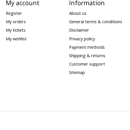
My account
Information
Register
About us
My orders
General terms & conditions
My tickets
Disclaimer
My wishlist
Privacy policy
Payment methods
Shipping & returns
Customer support
Sitemap