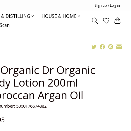
Sign up / Log in
& DISTILLING
HOUSE & HOME
oScan
 Organic Dr Organic
dy Lotion 200ml
roccan Argan Oil
e number: 5060176674882
95
x