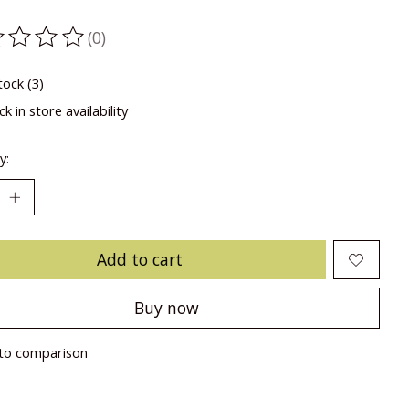
(0)
ting of this product is
0
out of 5
tock (3)
k in store availability
y:
Add to cart
Buy now
to comparison