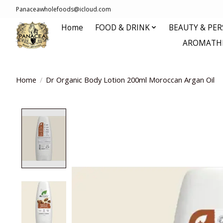
Panaceawholefoods@icloud.com
Home
FOOD & DRINK
BEAUTY & PE
AROMATHE
Home
/
Dr Organic Body Lotion 200ml Moroccan Argan Oil
Product image slideshow Items