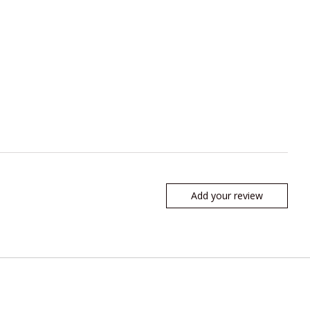
Add your review