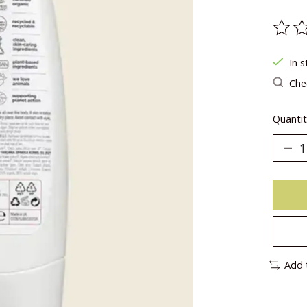
The ra
In s
Chec
Quantit
Add 