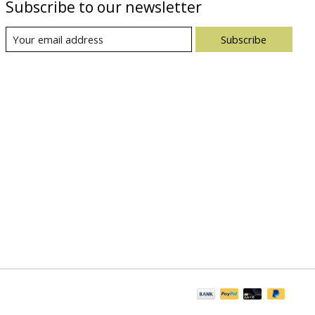
Subscribe to our newsletter
Subscribe