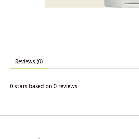
Reviews (0)
0
stars based on
0
reviews