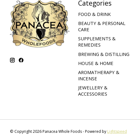
Categories
FOOD & DRINK
BEAUTY & PERSONAL
CARE
SUPPLEMENTS &
REMEDIES
BREWING & DISTILLING
HOUSE & HOME
AROMATHERAPY &
INCENSE
JEWELLERY &
ACCESSORIES
© Copyright 2026 Panacea Whole Foods - Powered by
Lightspeed