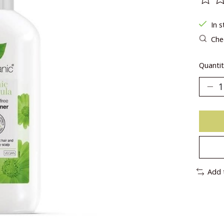
The ra
In s
Chec
Quantit
Add 