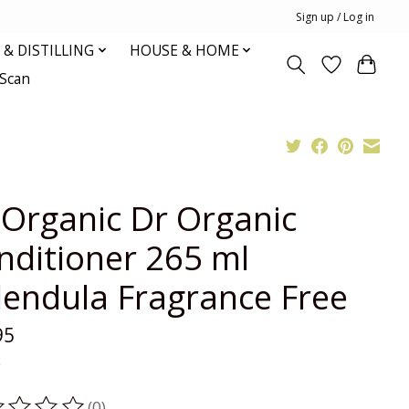
Sign up / Log in
& DISTILLING
HOUSE & HOME
oScan
 Organic Dr Organic
nditioner 265 ml
lendula Fragrance Free
95
x
(0)