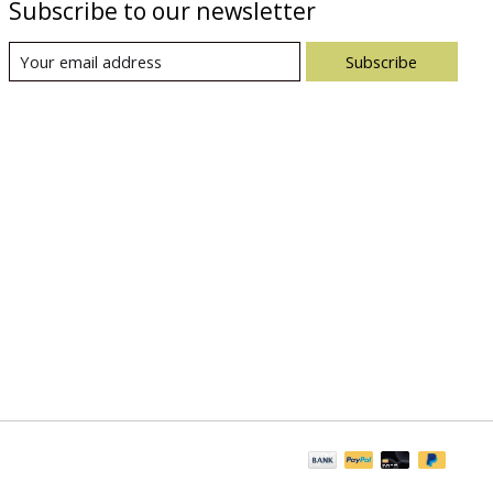
Subscribe to our newsletter
Subscribe