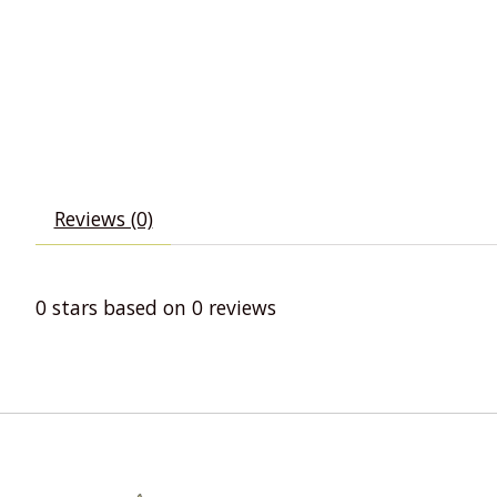
Reviews (0)
0
stars based on
0
reviews