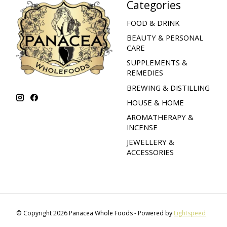
Categories
FOOD & DRINK
BEAUTY & PERSONAL
CARE
SUPPLEMENTS &
REMEDIES
BREWING & DISTILLING
HOUSE & HOME
AROMATHERAPY &
INCENSE
JEWELLERY &
ACCESSORIES
© Copyright 2026 Panacea Whole Foods - Powered by
Lightspeed