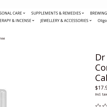
RSONAL CARE
SUPPLEMENTS & REMEDIES
BREWING 
RAPY & INCENSE
JEWELLERY & ACCESSORIES
Olig
ree
Dr
Co
Ca
$17.
Incl. ta