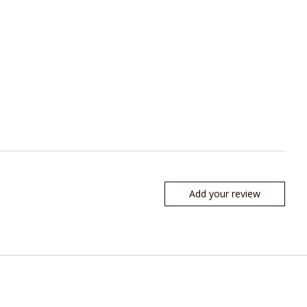
Add your review