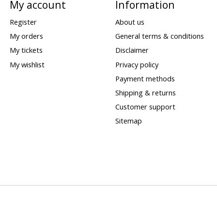
My account
Information
Register
About us
My orders
General terms & conditions
My tickets
Disclaimer
My wishlist
Privacy policy
Payment methods
Shipping & returns
Customer support
Sitemap