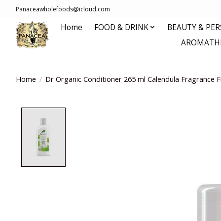
Panaceawholefoods@icloud.com
Home
FOOD & DRINK
BEAUTY & PE
AROMATHE
Home
/
Dr Organic Conditioner 265 ml Calendula Fragrance F
Product image slideshow Items