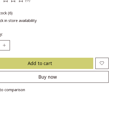
ting of this product is
0
out of 5
tock (6)
k in store availability
y:
Add to cart
Buy now
to comparison