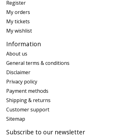
Register
My orders
My tickets
My wishlist
Information
About us
General terms & conditions
Disclaimer
Privacy policy
Payment methods
Shipping & returns
Customer support
Sitemap
Subscribe to our newsletter