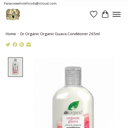
Panaceawholefoods@icloud.com
Wishlist
Cart
Home
/
Dr Organic Organic Guava Conditioner 265ml
Product image slideshow Items