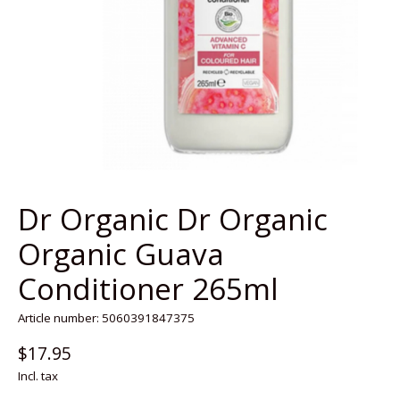
Dr Organic Dr Organic
Organic Guava
Conditioner 265ml
Article number: 5060391847375
$17.95
Incl. tax