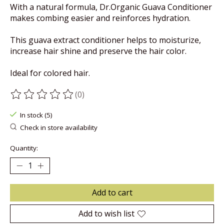
With a natural formula, Dr.Organic Guava Conditioner
makes combing easier and reinforces hydration.
This guava extract conditioner helps to moisturize,
increase hair shine and preserve the hair color.
Ideal for colored hair.
(0)
The rating of this product is
0
out of 5
In stock (5)
Check in store availability
Quantity:
Add to cart
Add to wish list