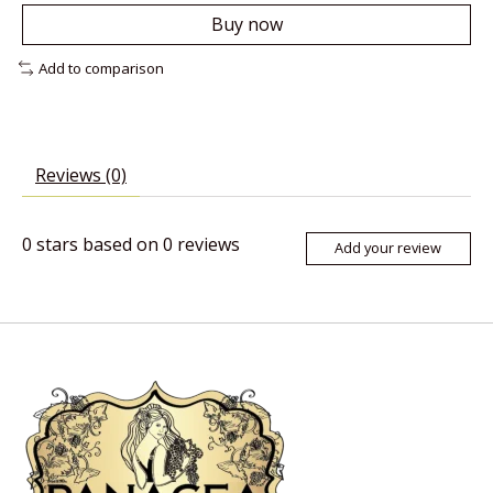
Buy now
Add to comparison
Reviews (0)
0
stars based on
0
reviews
Add your review