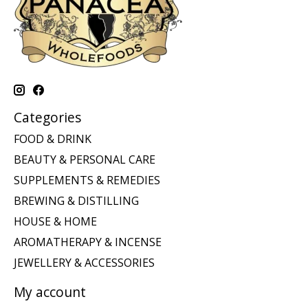
Categories
FOOD & DRINK
BEAUTY & PERSONAL CARE
SUPPLEMENTS & REMEDIES
BREWING & DISTILLING
HOUSE & HOME
AROMATHERAPY & INCENSE
JEWELLERY & ACCESSORIES
My account