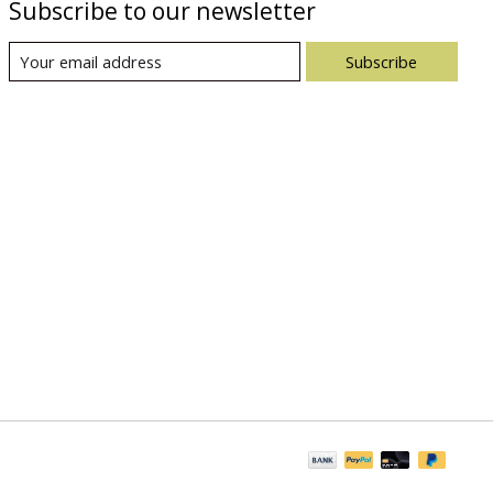
Subscribe to our newsletter
Subscribe