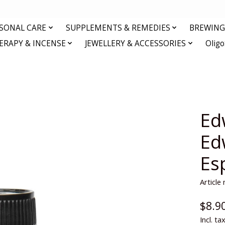
RSONAL CARE
SUPPLEMENTS & REMEDIES
BREWING 
RAPY & INCENSE
JEWELLERY & ACCESSORIES
Olig
Ed
Ed
Es
Articl
$8.9
Incl. ta