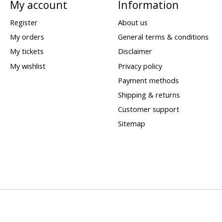
My account
Information
Register
About us
My orders
General terms & conditions
My tickets
Disclaimer
My wishlist
Privacy policy
Payment methods
Shipping & returns
Customer support
Sitemap