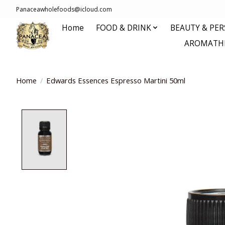
Panaceawholefoods@icloud.com
Home
FOOD & DRINK
BEAUTY & PE
AROMATHE
Home
/
Edwards Essences Espresso Martini 50ml
Product image slideshow Items