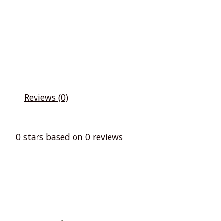
Reviews (0)
0
stars based on
0
reviews