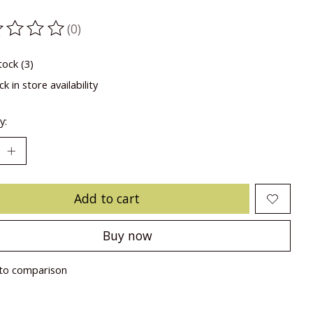
(0)
ting of this product is
0
out of 5
tock (3)
k in store availability
y:
Add to cart
Buy now
to comparison