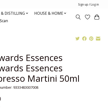
Sign up / Log in
& DISTILLING
HOUSE & HOME
oScan
wards Essences
wards Essences
presso Martini 50ml
e number: 9333483007008
0
x