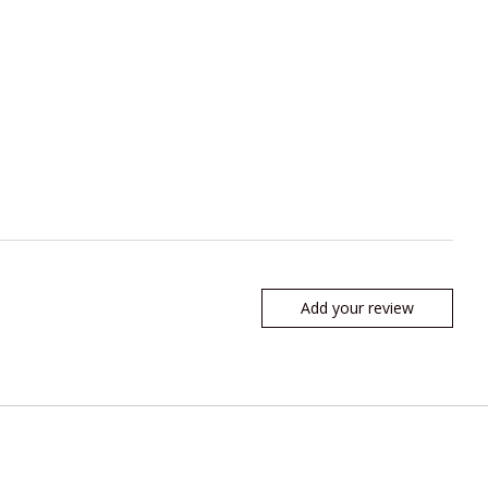
Add your review