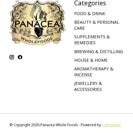
Categories
FOOD & DRINK
BEAUTY & PERSONAL
CARE
SUPPLEMENTS &
REMEDIES
BREWING & DISTILLING
HOUSE & HOME
AROMATHERAPY &
INCENSE
JEWELLERY &
ACCESSORIES
© Copyright 2026 Panacea Whole Foods - Powered by
Lightspeed