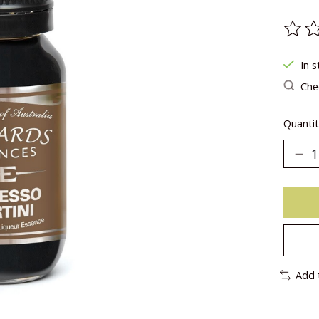
The ra
In s
Chec
Quantit
Add 