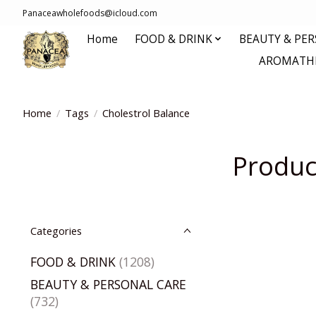
Panaceawholefoods@icloud.com
Home
FOOD & DRINK
BEAUTY & PE
AROMATHE
Home
/
Tags
/
Cholestrol Balance
Produc
Categories
FOOD & DRINK
(1208)
BEAUTY & PERSONAL CARE
(732)