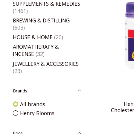
SUPPLEMENTS & REMEDIES
(1461)
BREWING & DISTILLING
(603)
HOUSE & HOME
(20)
AROMATHERAPY &
INCENSE
(32)
JEWELLERY & ACCESSORIES
(23)
Brands
Hen
All brands
Choleste
Henry Blooms
Price