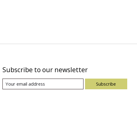
Subscribe to our newsletter
Subscribe