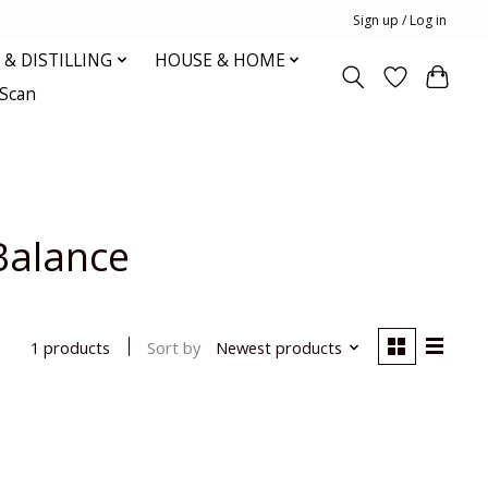
Sign up / Log in
& DISTILLING
HOUSE & HOME
oScan
Balance
Sort by
Newest products
1 products