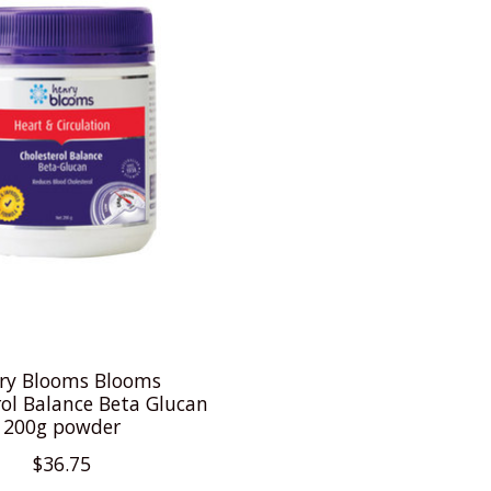
ry Blooms Blooms
rol Balance Beta Glucan
200g powder
$36.75