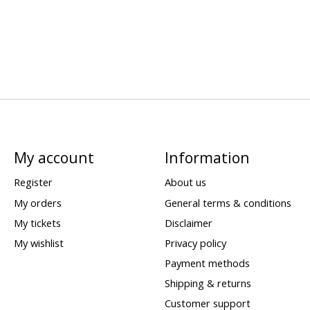
My account
Information
Register
About us
My orders
General terms & conditions
My tickets
Disclaimer
My wishlist
Privacy policy
Payment methods
Shipping & returns
Customer support