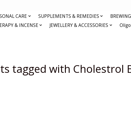
RSONAL CARE
SUPPLEMENTS & REMEDIES
BREWING 
RAPY & INCENSE
JEWELLERY & ACCESSORIES
Olig
ts tagged with Cholestrol 