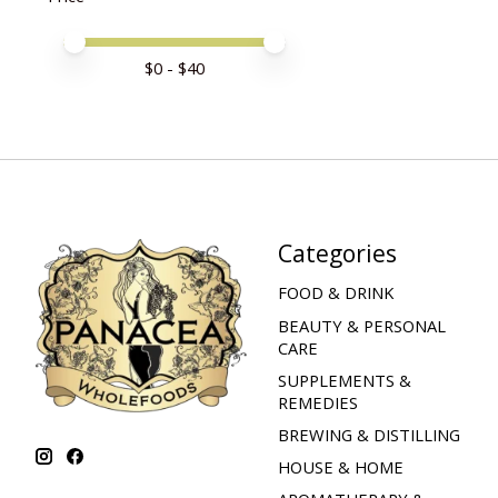
Price minimum value
Price maximum value
$
0
- $
40
Categories
FOOD & DRINK
BEAUTY & PERSONAL
CARE
SUPPLEMENTS &
REMEDIES
BREWING & DISTILLING
HOUSE & HOME