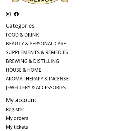
Categories
FOOD & DRINK
BEAUTY & PERSONAL CARE
SUPPLEMENTS & REMEDIES
BREWING & DISTILLING
HOUSE & HOME
AROMATHERAPY & INCENSE
JEWELLERY & ACCESSORIES
My account
Register
My orders
My tickets