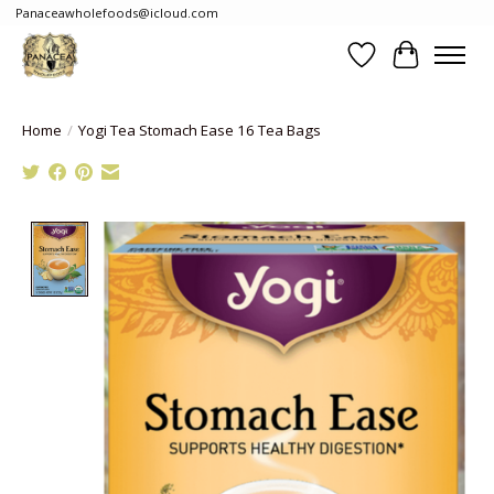
Panaceawholefoods@icloud.com
Wishlist
Cart
Home
/
Yogi Tea Stomach Ease 16 Tea Bags
Product image slideshow Items