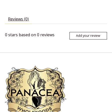
Reviews (0)
0
stars based on
0
reviews
Add your review