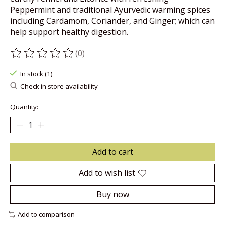
Peppermint and traditional Ayurvedic warming spices
including Cardamom, Coriander, and Ginger; which can
help support healthy digestion.
(0)
The rating of this product is
0
out of 5
In stock (1)
Check in store availability
Quantity:
Add to cart
Add to wish list
Buy now
Add to comparison