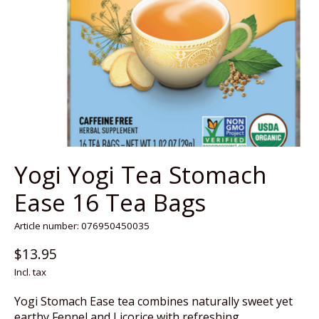
Yogi Yogi Tea Stomach
Ease 16 Tea Bags
Article number: 076950450035
$13.95
Incl. tax
Yogi Stomach Ease tea combines naturally sweet yet
earthy Fennel and Licorice with refreshing