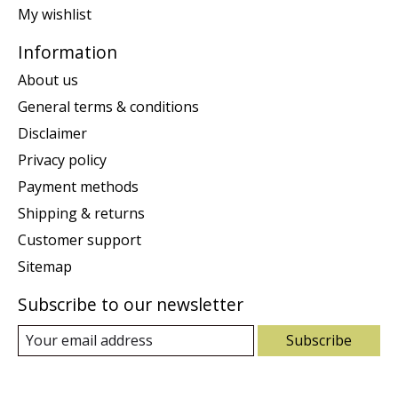
My wishlist
Information
About us
General terms & conditions
Disclaimer
Privacy policy
Payment methods
Shipping & returns
Customer support
Sitemap
Subscribe to our newsletter
Subscribe