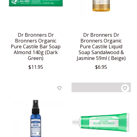
Dr Bronners Dr
Dr Bronners Dr
Bronners Organic
Bronners Organic
Pure Castile Bar Soap
Pure Castile Liquid
Almond 140g (Dark
Soap Sandalwood &
Green)
Jasmine 59ml ( Beige)
$11.95
$6.95