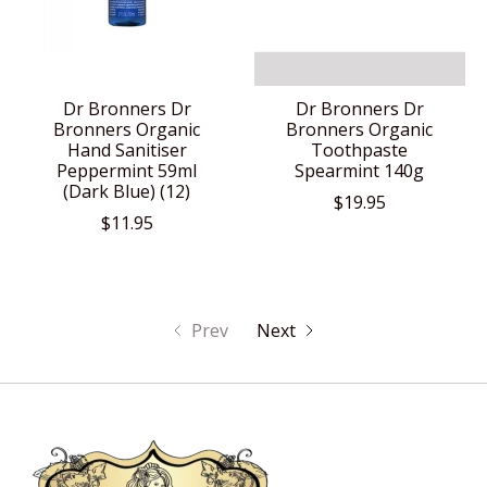
Dr Bronners Dr
Dr Bronners Dr
Bronners Organic
Bronners Organic
Hand Sanitiser
Toothpaste
Peppermint 59ml
Spearmint 140g
(Dark Blue) (12)
$19.95
$11.95
Prev
Next