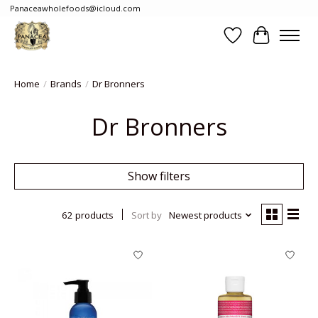
Panaceawholefoods@icloud.com
Wishlist
Cart
Home
/
Brands
/
Dr Bronners
Dr Bronners
Show filters
62 products
Sort by
Newest products