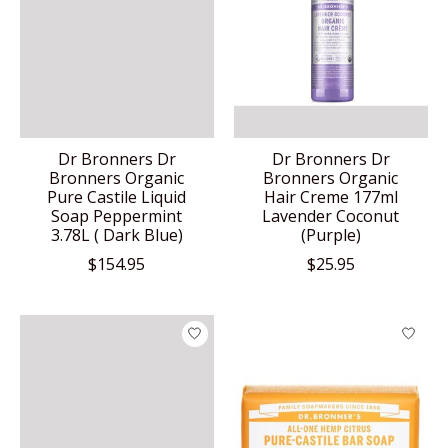
Dr Bronners Dr
Dr Bronners Dr
Bronners Organic
Bronners Organic
Pure Castile Liquid
Hair Creme 177ml
Soap Peppermint
Lavender Coconut
3.78L ( Dark Blue)
(Purple)
$154.95
$25.95