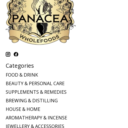
Categories
FOOD & DRINK
BEAUTY & PERSONAL CARE
SUPPLEMENTS & REMEDIES
BREWING & DISTILLING
HOUSE & HOME
AROMATHERAPY & INCENSE
JEWELLERY & ACCESSORIES