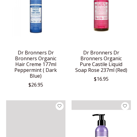
Dr Bronners Dr
Dr Bronners Dr
Bronners Organic
Bronners Organic
Hair Creme 177ml
Pure Castile Liquid
Peppermint ( Dark
Soap Rose 237ml (Red)
Blue)
$16.95
$26.95