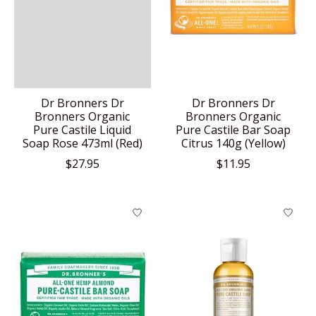
Dr Bronners Dr
Dr Bronners Dr
Bronners Organic
Bronners Organic
Pure Castile Liquid
Pure Castile Bar Soap
Soap Rose 473ml (Red)
Citrus 140g (Yellow)
$27.95
$11.95