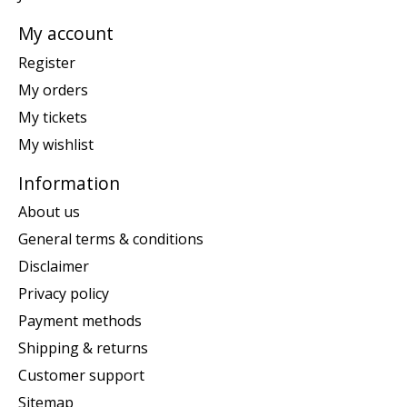
My account
Register
My orders
My tickets
My wishlist
Information
About us
General terms & conditions
Disclaimer
Privacy policy
Payment methods
Shipping & returns
Customer support
Sitemap